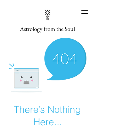
Astrology from the Soul
There’s Nothing
Here...