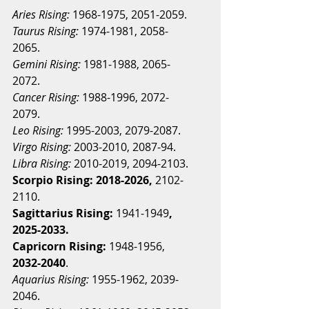
Aries Rising:
 1968-1975, 2051-2059.
Taurus Rising:
 1974-1981, 2058-
2065.
Gemini Rising:
 1981-1988, 2065-
2072.
Cancer Rising:
1988-1996, 2072-
2079.
Leo Rising:
1995-2003, 2079-2087.
Virgo Rising:
 2003-2010, 2087-94.
Libra Rising:
 2010-2019, 2094-2103.
Scorpio Rising: 2018-2026,
 2102-
2110.
Sagittarius Rising:
 1941-1949
, 
2025-2033.
Capricorn Rising:
 1948-1956, 
2032-2040
.
Aquarius Rising:
 1955-1962, 2039-
2046.