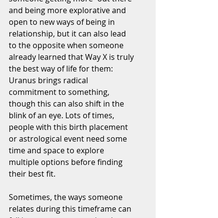
and being more explorative and 
open to new ways of being in 
relationship, but it can also lead 
to the opposite when someone 
already learned that Way X is truly 
the best way of life for them: 
Uranus brings radical 
commitment to something, 
though this can also shift in the 
blink of an eye. Lots of times, 
people with this birth placement 
or astrological event need some 
time and space to explore 
multiple options before finding 
their best fit.
Sometimes, the ways someone 
relates during this timeframe can 