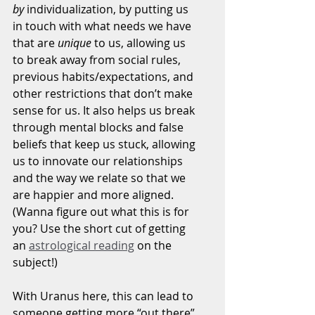
by
 individualization, by putting us 
in touch with what needs we have 
that are 
unique 
to us, allowing us 
to break away from social rules, 
previous habits/expectations, and 
other restrictions that don’t make 
sense for us. It also helps us break 
through mental blocks and false 
beliefs that keep us stuck, allowing 
us to innovate our relationships 
and the way we relate so that we 
are happier and more aligned. 
(Wanna figure out what this is for 
you? Use the short cut of getting 
an 
astrological reading
 on the 
subject!)
With Uranus here, this can lead to 
someone getting more “out there” 