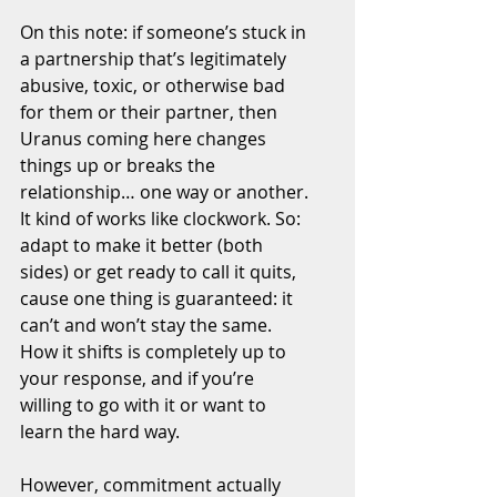
On this note: if someone’s stuck in 
a partnership that’s legitimately 
abusive, toxic, or otherwise bad 
for them or their partner, then 
Uranus coming here changes 
things up or breaks the 
relationship… one way or another. 
It kind of works like clockwork. So: 
adapt to make it better (both 
sides) or get ready to call it quits, 
cause one thing is guaranteed: it 
can’t and won’t stay the same. 
How it shifts is completely up to 
your response, and if you’re 
willing to go with it or want to 
learn the hard way.
However, commitment actually 