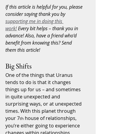
If this article is helpful for you, please 
consider saying thank you by 
supporting me in doing this 
work!
 Every bit helps – thank you in 
advance! Also, have a friend who’d 
benefit from knowing this? Send 
them this article!
Big Shifts
One of the things that Uranus 
tends to do is that it changes 
things up for us – and sometimes 
in quite unexpected and 
surprising ways, or at unexpected 
times. With this planet through 
your 7
 house of relationships, 
th
you’re either going to experience 
changes within relationships 