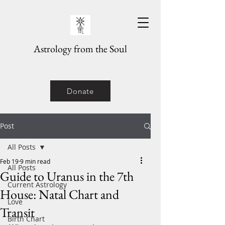
Astrology from the Soul
Donate
Post
All Posts
Feb 19
9 min read
All Posts
Guide to Uranus in the 7th
Current Astrology
House: Natal Chart and
Love
Transit
Birth Chart