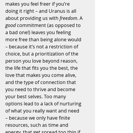
makes you feel freer if you’re 
doing it right – and Uranus is all 
about providing us with 
freedom
. A 
good
 commitment (as opposed to 
a bad one!) leaves you feeling 
more free than being alone would 
– because it’s not a restriction of 
choice, but a prioritization of the 
person you love beyond reason, 
the life that fits you the best, the 
love that makes you come alive, 
and the type of connection that 
you need to thrive and become 
your best selves. Too many 
options lead to a lack of nurturing 
of what you really want and need 
– because we only have finite 
resources, such as time and 
energy, that get spread too thin if 