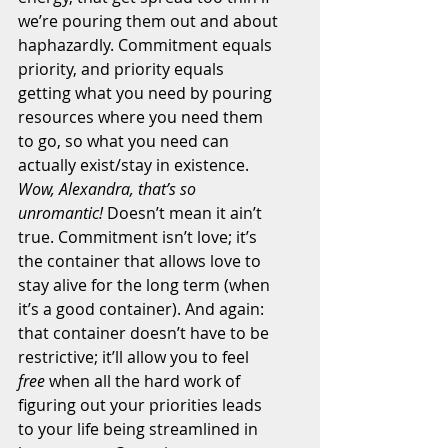
we’re pouring them out and about 
haphazardly. Commitment equals 
priority, and priority equals 
getting what you need by pouring 
resources where you need them 
to go, so what you need can 
actually exist/stay in existence. 
Wow, Alexandra, that’s so 
unromantic!
 Doesn’t mean it ain’t 
true. Commitment isn’t love; it’s 
the container that allows love to 
stay alive for the long term (when 
it’s a good container). And again: 
that container doesn’t have to be 
restrictive; it’ll allow you to feel 
free
 when all the hard work of 
figuring out your priorities leads 
to your life being streamlined in 