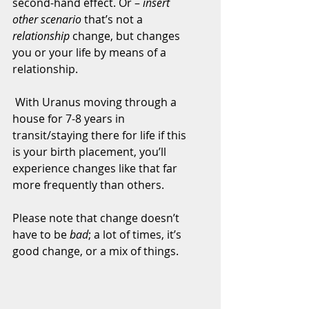
second-hand effect. Or – 
insert 
other scenario
 that’s not a 
relationship
 change, but changes 
you or your life by means of a 
relationship.
 With Uranus moving through a 
house for 7-8 years in 
transit/staying there for life if this 
is your birth placement, you’ll 
experience changes like that far 
more frequently than others.
Please note that change doesn’t 
have to be 
bad
; a lot of times, it’s 
good change, or a mix of things.