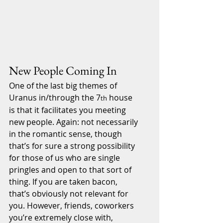
New People Coming In
One of the last big themes of 
Uranus in/through the 7
 house 
th
is that it facilitates you meeting 
new people. Again: not necessarily 
in the romantic sense, though 
that’s for sure a strong possibility 
for those of us who are single 
pringles and open to that sort of 
thing. If you are taken bacon, 
that’s obviously not relevant for 
you. However, friends, coworkers 
you’re extremely close with, 