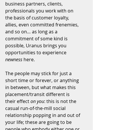
business partners, clients, 
professionals you work with on 
the basis of customer loyalty, 
allies, even committed frenemies, 
and so on… as long as a 
commitment of some kind is 
possible, Uranus brings you 
opportunities to experience 
newness
 here.
The people may stick for just a 
short time or forever, or anything 
in between, but what makes this 
placement/transit different is 
their effect 
on you
: this is not the 
casual run-of-the-mill social 
relationship popping in and out of 
your life; these are going to be 
people who embody either one or 