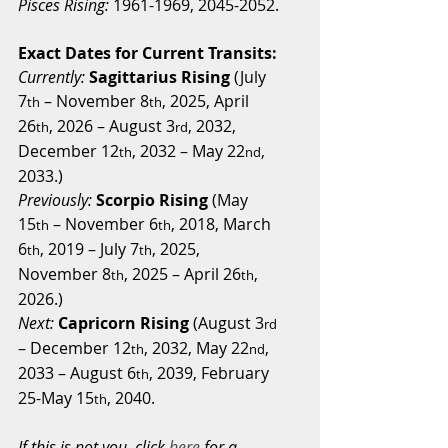
Pisces Rising:
 1961-1969, 2045-2052.
Exact Dates for Current Transits:
Currently: 
Sagittarius Rising
 (July 
7
 – November 8
, 2025, April 
th
th
26
, 2026 – August 3
, 2032, 
th
rd
December 12
, 2032 – May 22
, 
th
nd
2033.)
Previously:
Scorpio Rising
 (May 
15
 – November 6
, 2018, March 
th
th
6
, 2019 – July 7
, 2025, 
th
th
November 8
, 2025 – April 26
, 
th
th
2026.)
Next:
Capricorn Rising
 (August 3
rd
– December 12
, 2032, May 22
, 
th
nd
2033 – August 6
, 2039, February 
th
25-May 15
, 2040.
th
If this is not you, click 
here
 for a 