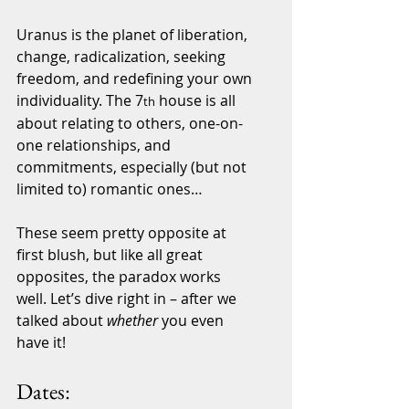
Uranus is the planet of liberation, 
change, radicalization, seeking 
freedom, and redefining your own 
individuality. The 7
 house is all 
th
about relating to others, one-on-
one relationships, and 
commitments, especially (but not 
limited to) romantic ones…
These seem pretty opposite at 
first blush, but like all great 
opposites, the paradox works 
well. Let’s dive right in – after we 
talked about 
whether
 you even 
have it!
Dates: