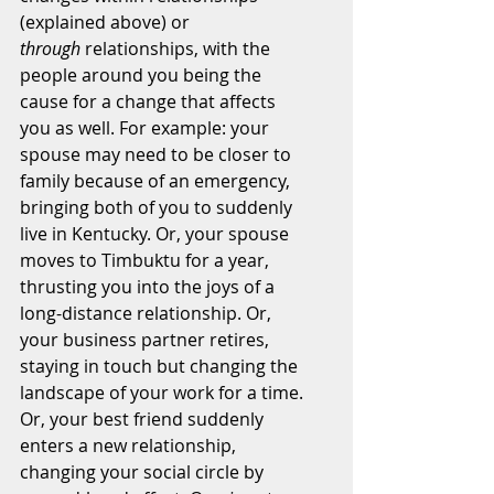
(explained above) or 
through
 relationships, with the 
people around you being the 
cause for a change that affects 
you as well. For example: your 
spouse may need to be closer to 
family because of an emergency, 
bringing both of you to suddenly 
live in Kentucky. Or, your spouse 
moves to Timbuktu for a year, 
thrusting you into the joys of a 
long-distance relationship. Or, 
your business partner retires, 
staying in touch but changing the 
landscape of your work for a time. 
Or, your best friend suddenly 
enters a new relationship, 
changing your social circle by 