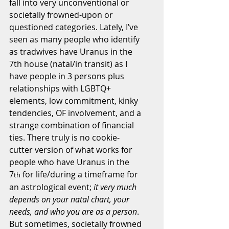
fall into very unconventional or 
societally frowned-upon or 
questioned categories. Lately, I’ve 
seen as many people who identify 
as tradwives have Uranus in the 
7th house (natal/in transit) as I 
have people in 3 persons plus 
relationships with LGBTQ+ 
elements, low commitment, kinky 
tendencies, OF involvement, and a 
strange combination of financial 
ties. There truly is no cookie-
cutter version of what works for 
people who have Uranus in the 
7
 for life/during a timeframe for 
th
an astrological event; 
it very much 
depends on your natal chart, your 
needs, and who you are as a person
. 
But sometimes, societally frowned 