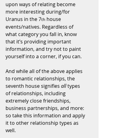
upon ways of relating become 
more interesting during/for 
Uranus in the 7
 house 
th
events/natives. Regardless of 
what category you fall in, know 
that it’s providing important 
information, and try not to paint 
yourself into a corner, if you can.
And while all of the above applies 
to romantic relationships, the 
seventh house signifies 
all
 types 
of relationships, including 
extremely close friendships, 
business partnerships, and more: 
so take this information and apply 
it to other relationship types as 
well.