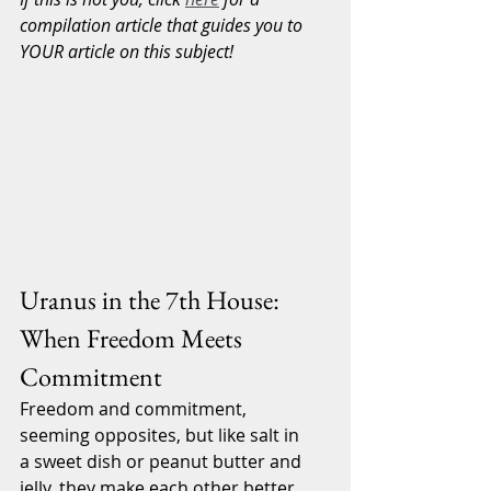
compilation article that guides you to 
YOUR article on this subject!
Uranus in the 7th House: 
When Freedom Meets 
Commitment
Freedom and commitment, 
seeming opposites, but like salt in 
a sweet dish or peanut butter and 
jelly, they make each other better. 