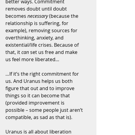
better ways. Commitment 
removes doubt until doubt 
becomes 
necessary
 (because the 
relationship is suffering, for 
example), removing sources for 
overthinking, anxiety, and 
existential/life crises. Because of 
that, it 
can
 set us free and make 
us feel more liberated…
…If it’s the right commitment for 
us. And Uranus helps us both 
figure that out and to improve 
things so it can become that 
(provided improvement is 
possible – some people just aren’t 
compatible, as sad as that is).
Uranus is all about liberation 