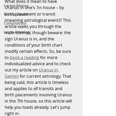
What does it mean to have 
Career/Money
Uranus in one’s 7
 house – by 
th
birth placement or transit 
Mental Health
(meaning astrological event)? This 
Compilations
article walks you through the 
Learn Astrology
main themes, though beware: the 
sign Uranus is in, and the 
conditions of your birth chart 
modify certain effects. So, be sure 
to 
book a reading
 for more 
individualized advice and to check 
out my article on 
Uranus in 
Gemini
 for current astrology. That 
being said, this article is timeless 
and applies to 
all 
transits and 
birth placements involving Uranus 
in the 7th house, so this article will 
help you loads already. Let’s jump 
right in.