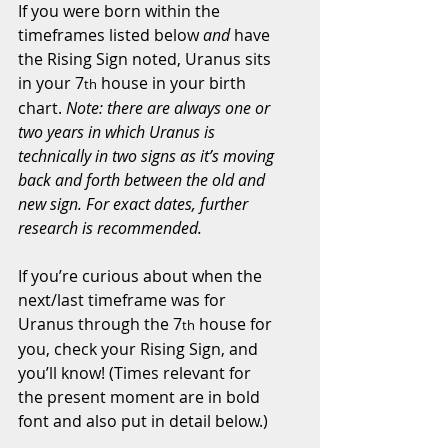
If you were born within the 
timeframes listed below 
and
 have 
the Rising Sign noted, Uranus sits 
in your 7
 house in your birth 
th
chart. 
Note: there are always one or 
two years in which Uranus is 
technically in two signs as it’s moving 
back and forth between the old and 
new sign. For exact dates, further 
research is recommended.
If you’re curious about when the 
next/last timeframe was for 
Uranus through the 7
 house for 
th
you, check your Rising Sign, and 
you’ll know! (Times relevant for 
the present moment are in bold 
font and also put in detail below.)