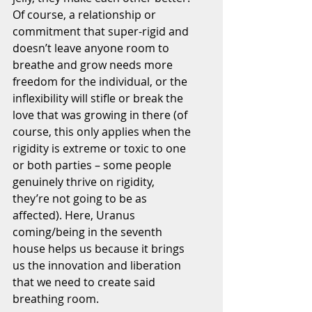
Of course, a relationship or 
commitment that super-rigid and 
doesn’t leave anyone room to 
breathe and grow needs more 
freedom for the individual, or the 
inflexibility will stifle or break the 
love that was growing in there (of 
course, this only applies when the 
rigidity is extreme or toxic to one 
or both parties – some people 
genuinely thrive on rigidity, 
they’re not going to be as 
affected). Here, Uranus 
coming/being in the seventh 
house helps us because it brings 
us the innovation and liberation 
that we need to create said 
breathing room.