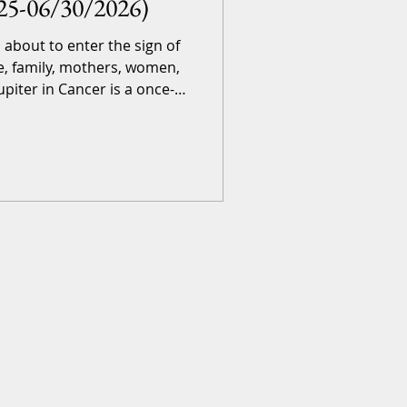
25-06/30/2026)
s about to enter the sign of
e, family, mothers, women,
upiter in Cancer is a once-
 for a full 12 months, right
ogically, this event brings
ames! Skip here if you don’t
 th