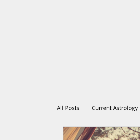
All Posts
Current Astrology
Compilations
Learn As