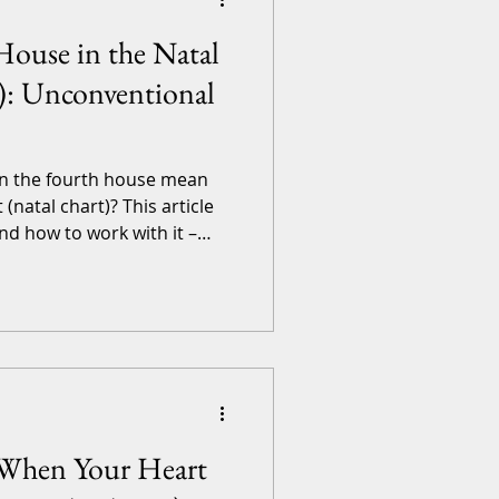
House in the Natal
): Unconventional
n the fourth house mean
 (natal chart)? This article
nd how to work with it –
to Shaking Foundations of
 that, this article is for
 involved. If you’d like a
, and comprehen
: When Your Heart