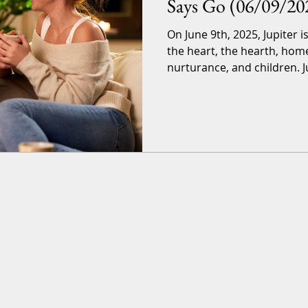
Says Go (06/09/20
On June 9th, 2025, Jupiter i
the heart, the hearth, hom
nurturance, and children. J
in-12-years-event that lasts
until June 30th, 2026. Astrol
great luck and love. Let’s jump into a quick explanation
of the terms and the timefr
want to read that. Astro-terms Jupiter Jupiter is the
luck-bringer of the planets,