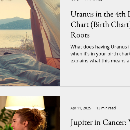
Uranus in the 4th 
Chart (Birth Chart
Roots
What does having Uranus i
when it’s in your birth chart
explains what this means a
and it’s the sister article 
Life: Uranus in the 4 th House Transit . So, if you want
to look at what happens with
you. Obviously, this is a generalized article applicable
to all birth charts and signs
tailored-to-you, complete
Apr 11, 2025
13 min read
Jupiter in Cancer