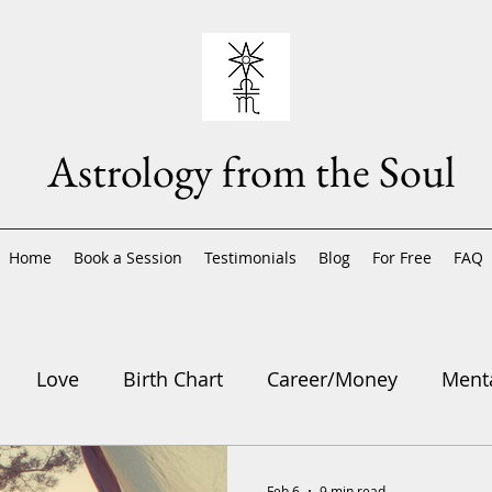
Astrology from the Soul
Home
Book a Session
Testimonials
Blog
For Free
FAQ
Love
Birth Chart
Career/Money
Menta
trology
Feb 6
9 min read