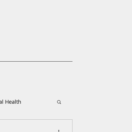
l Health
Donate