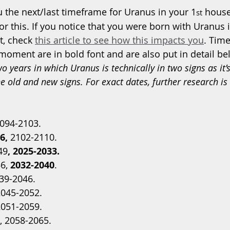
 the next/last timeframe for Uranus in your 1
 house
st
for this. If you notice that you were born with Uranus 
t, check 
this article to see how this impacts you
. Time
 moment are in bold font and are also put in detail be
o years in which Uranus is technically in two signs as it’
 old and new signs. For exact dates, further research is 
2094-2103.
6,
 2102-2110.  
49
, 2025-2033. 
6, 
2032-2040
. 
39-2046. 
2045-2052.
2051-2059.
, 2058-2065.