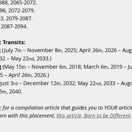
988, 2065-2072.
96, 2072-2079.
3, 2079-2087.
, 2087-2094.
 Transits:
g
 (July 7
 – November 8
, 2025; April 26
, 2026 – Aug
th
th
th
032 – May 22
, 2033.)
nd
g
 (May 15
 – November 6
, 2018; March 6
, 2019 – J
th
th
th
5 – April 26
, 2026.)
th
gust 3
 – December 12
, 2032; May 22
, 2033 – Aug
rd
th
nd
5
, 2040.
th
e
 for a compilation article that guides you to YOUR articl
orn with this placement, 
this article, Born to be Different,