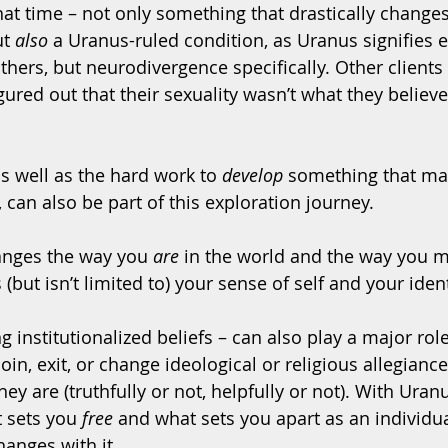
at time – not only something that drastically change
t 
also
 a Uranus-ruled condition, as Uranus signifies e
thers, but neurodivergence specifically. Other clients
ured out that their sexuality wasn’t what they believe
s well as the hard work to 
develop
 something that ma
s, can also be part of this exploration journey.
nges the way you 
are
 in the world and the way you 
 (but isn’t limited to) your sense of self and your identi
g institutionalized beliefs – can also play a major role
in, exit, or change ideological or religious allegiances
ey are (truthfully or not, helpfully or not). With Uran
 sets you 
free
 and what sets you apart as an individual
hanges with it.