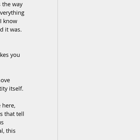
s the way 
verything 
 I know 
d it was. 
kes you 
move 
ty itself.
 here, 
 that tell 
us 
, this 