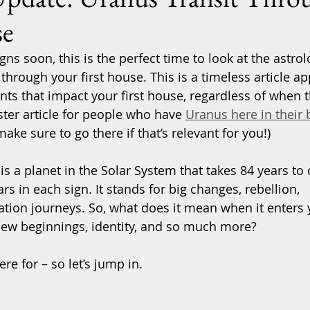
se
s soon, this is the perfect time to look at the astrol
 through your first house. This is a timeless article ap
nts that impact your first house, regardless of when t
ster article for people who have 
Uranus here in their b
make sure to go there if that’s relevant for you!)
s a planet in the Solar System that takes 84 years to 
rs in each sign. It stands for big changes, rebellion, 
ation journeys. So, what does it mean when it enters 
new beginnings, identity, and so much more?
ere for – so let’s jump in.