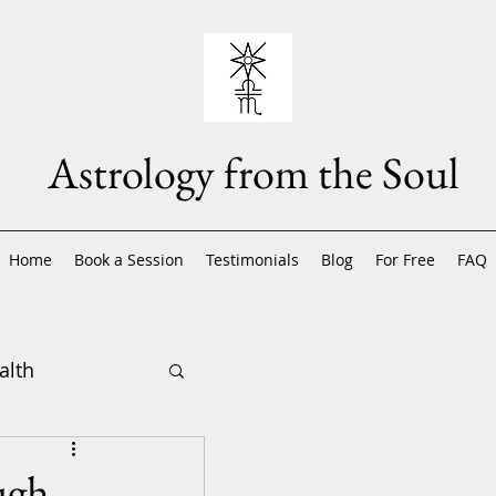
Astrology from the Soul
Home
Book a Session
Testimonials
Blog
For Free
FAQ
alth
ugh