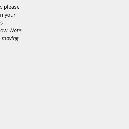
: please 
in your 
s 
low. 
Note: 
s moving 