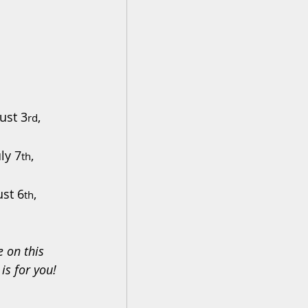
ust 3
, 
rd
uly 7
, 
th
ust 6
, 
th
e on this 
 is for you!