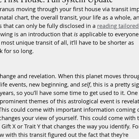
 Uranus moving through your first house via transit im
tal chart, the overall transit, your life as a whole, a
s that can only be fully disclosed in a 
reading tailored
owing is an introduction that 
is
 applicable to everyone
 most unique transit of all, it’ll have to be shorter as 
k for so long.
 change and revelation. When this planet moves throu
ife events, new beginning, and 
self
, this is a pretty si
years, so you’ll have some time to get used to it. One 
 prominent themes of this astrological event is revela
 This could come with important information coming 
 changes your view of yourself. This could come with 
 Gift X or Trait Y that changes the way you identify. Fo
ith this transit figured out the fact that they’re 