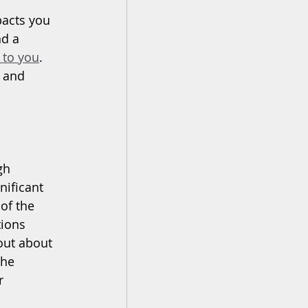
pacts you 
nd a 
 to you
. 
 and 
gh 
gnificant 
of the 
tions 
out about 
the 
r 