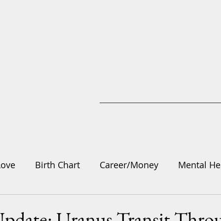
Love
Birth Chart
Career/Money
Mental He
gy
Update: Uranus Transit Thro