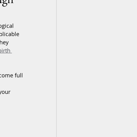
ogical 
plicable 
hey 
irth 
come full 
your 