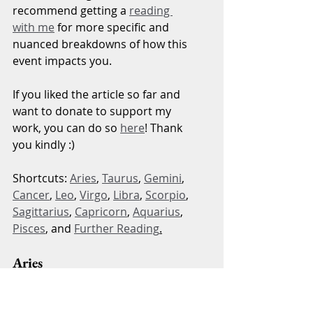
recommend getting a 
reading 
with me
 for more specific and 
nuanced breakdowns of how this 
event impacts you.
If you liked the article so far and 
want to donate to support my 
work, you can do so 
here
! Thank 
you kindly :)
Shortcuts: 
Aries
, 
Taurus
, 
Gemini
, 
Cancer
, 
Leo
, 
Virgo
, 
Libra
, 
Scorpio
, 
Sagittarius
, 
Capricorn
, 
Aquarius
, 
Pisces
, and 
Further Reading
.
Aries
This event impacts your beliefs 
about how the world truly is and 