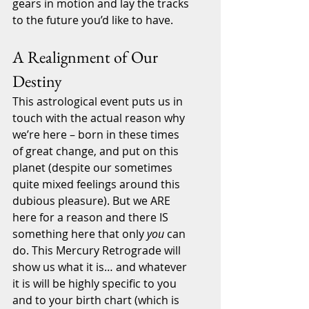
gears in motion and lay the tracks 
to the future you’d like to have.
A Realignment of Our 
Destiny
This astrological event puts us in 
touch with the actual reason why 
we’re here – born in these times 
of great change, and put on this 
planet (despite our sometimes 
quite mixed feelings around this 
dubious pleasure). But we ARE 
here for a reason and there IS 
something here that only 
you
 can 
do. This Mercury Retrograde will 
show us what it is… and whatever 
it is will be highly specific to you 
and to your birth chart (which is 