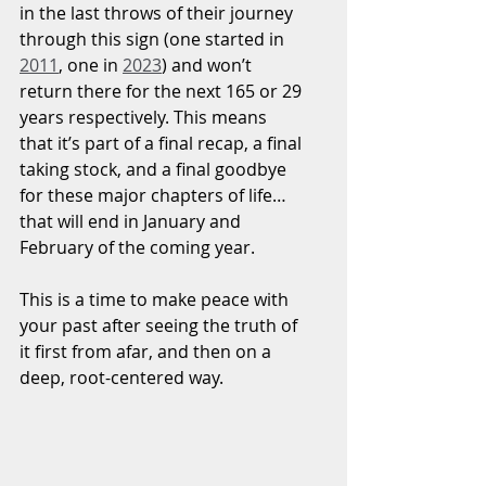
in the last throws of their journey 
through this sign (one started in 
2011
, one in 
2023
) and won’t 
return there for the next 165 or 29 
years respectively. This means 
that it’s part of a final recap, a final 
taking stock, and a final goodbye 
for these major chapters of life… 
that will end in January and 
February of the coming year.
This is a time to make peace with 
your past after seeing the truth of 
it first from afar, and then on a 
deep, root-centered way.