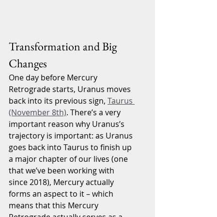
Transformation and Big 
Changes
One day before Mercury 
Retrograde starts, Uranus moves 
back into its previous sign, 
Taurus 
(November 8th)
. There’s a very 
important reason why Uranus’s 
trajectory is important: as Uranus 
goes back into Taurus to finish up 
a major chapter of our lives (one 
that we’ve been working with 
since 2018), Mercury actually 
forms an aspect to it – which 
means that this Mercury 