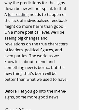
why the predictions for the signs 
down below will not speak to that. 
A 
full reading
 needs to happen or 
the lack of individualized feedback 
might do more harm than good). 
On a more political level, we’ll be 
seeing big changes and 
revelations on the true characters 
of leaders, political figures, and 
even parties. The world as we 
know it is about to end and 
something new is born… but the 
new thing that’s born will be 
better than what we used to have.
Before I let you go into the in-the-
signs, some more good news…