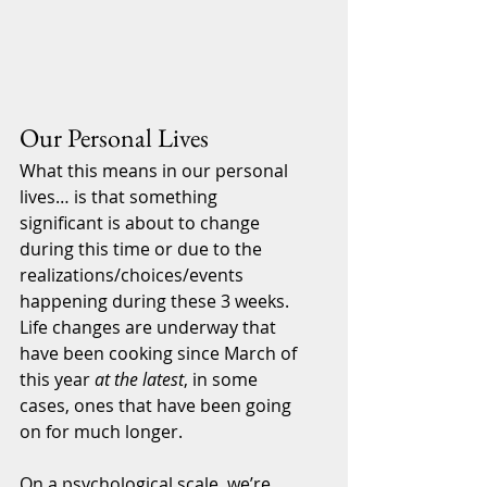
Our Personal Lives
What this means in our personal 
lives… is that something 
significant is about to change 
during this time or due to the 
realizations/choices/events 
happening during these 3 weeks. 
Life changes are underway that 
have been cooking since March of 
this year 
at the latest
, in some 
cases, ones that have been going 
on for much longer.
On a psychological scale, we’re 