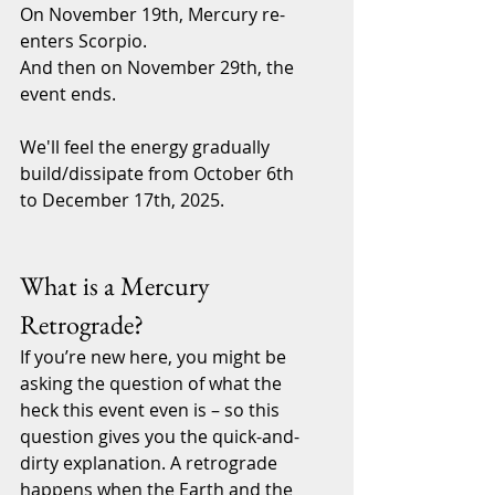
On November 19th, Mercury re-
enters Scorpio.
And then on November 29th, the 
event ends.
We'll feel the energy gradually 
build/dissipate from October 6th 
to December 17th, 2025.
What is a Mercury 
Retrograde?
If you’re new here, you might be 
asking the question of what the 
heck this event even is – so this 
question gives you the quick-and-
dirty explanation. A retrograde 
happens when the Earth and the 