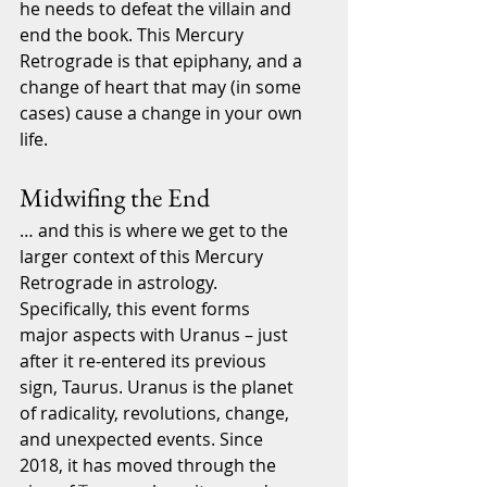
he needs to defeat the villain and 
end the book. This Mercury 
Retrograde is that epiphany, and a 
change of heart that may (in some 
cases) cause a change in your own 
life. 
Midwifing the End
… and this is where we get to the 
larger context of this Mercury 
Retrograde in astrology. 
Specifically, this event forms 
major aspects with Uranus – just 
after it re-entered its previous 
sign, Taurus. Uranus is the planet 
of radicality, revolutions, change, 
and unexpected events. Since 
2018, it has moved through the 