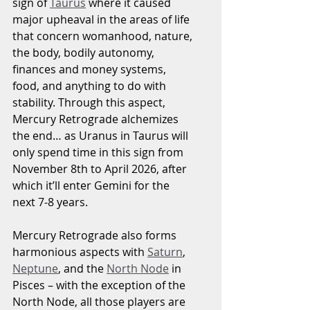
sign of 
Taurus
 where it caused 
major upheaval in the areas of life 
that concern womanhood, nature, 
the body, bodily autonomy, 
finances and money systems, 
food, and anything to do with 
stability. Through this aspect, 
Mercury Retrograde alchemizes 
the end… as Uranus in Taurus will 
only spend time in this sign from 
November 8th to April 2026, after 
which it’ll enter Gemini for the 
next 7-8 years.
Mercury Retrograde also forms 
harmonious aspects with 
Saturn
, 
Neptune
, and the 
North Node
 in 
Pisces – with the exception of the 
North Node, all those players are 