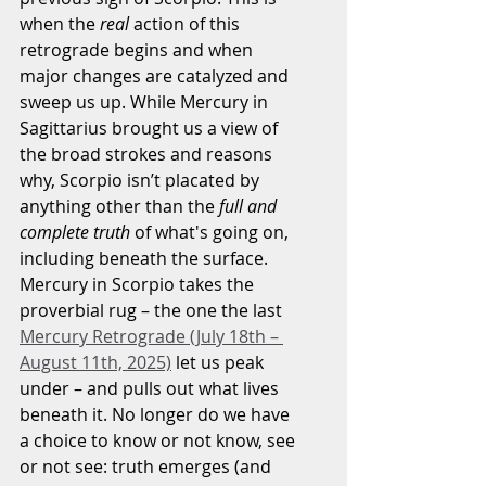
when the 
real
 action of this 
retrograde begins and when 
major changes are catalyzed and 
sweep us up. While Mercury in 
Sagittarius brought us a view of 
the broad strokes and reasons 
why, Scorpio isn’t placated by 
anything other than the 
full and 
complete truth
 of what's going on, 
including beneath the surface. 
Mercury in Scorpio takes the 
proverbial rug – the one the last 
Mercury Retrograde (July 18th – 
August 11th, 2025)
 let us peak 
under – and pulls out what lives 
beneath it. No longer do we have 
a choice to know or not know, see 
or not see: truth emerges (and 