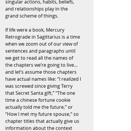
singular actions, habits, beliefs, 
and relationships play in the 
grand scheme of things. 
If life were a book, Mercury 
Retrograde in Sagittarius is a time 
when we zoom out of our view of 
sentences and paragraphs until 
we get to read all the names of 
the chapters we’re going to live… 
and let’s assume those chapters 
have actual names like: “I realized I 
was screwed since giving Terry 
that Secret Santa gift,” “The one 
time a chinese fortune cookie 
actually told me the future,” or 
“How I met my future spouse,” so 
chapter titles that actually give us 
information about the context 