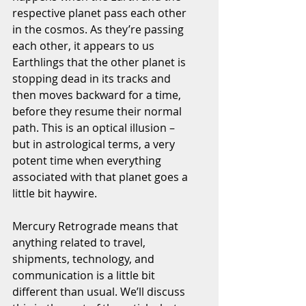
respective planet pass each other 
in the cosmos. As they’re passing 
each other, it appears to us 
Earthlings that the other planet is 
stopping dead in its tracks and 
then moves backward for a time, 
before they resume their normal 
path. This is an optical illusion – 
but in astrological terms, a very 
potent time when everything 
associated with that planet goes a 
little bit haywire.
Mercury Retrograde means that 
anything related to travel, 
shipments, technology, and 
communication is a little bit 
different than usual. We’ll discuss 