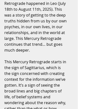
Retrograde happened in Leo (July 
18th to August 11th, 2025). This 
was a story of getting to the deep 
truths hidden from us by our own 
psyches, in our own lives, in our 
relationships, and in the world at 
large. This Mercury Retrograde 
continues that trend… but goes 
much deeper.
This Mercury Retrograde starts in 
the sign of Sagittarius, which is 
the sign concerned with creating 
context for the information we’ve 
gotten. It’s a sign of seeing the 
broad lines and big chapters of 
life, of belief systems and 
wondering about the reason why, 
rather than the what or how. 