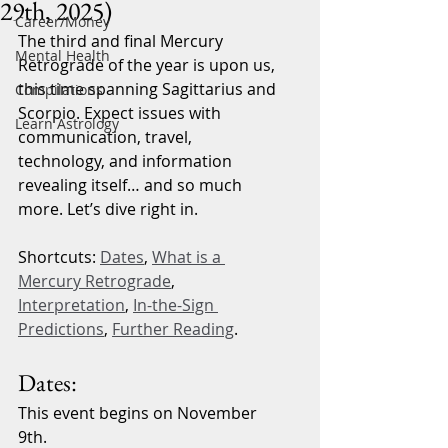
29th, 2025)
Career/Money
The third and final Mercury 
Mental Health
Retrograde of the year is upon us, 
this time spanning Sagittarius and 
Compilations
Scorpio. Expect issues with 
Learn Astrology
communication, travel, 
technology, and information 
revealing itself… and so much 
more. Let’s dive right in.
Shortcuts: 
Dates
, 
What is a 
Mercury Retrograde
, 
Interpretation
, 
In-the-Sign 
Predictions
, 
Further Reading
.
Dates:
This event begins on November 
9th.