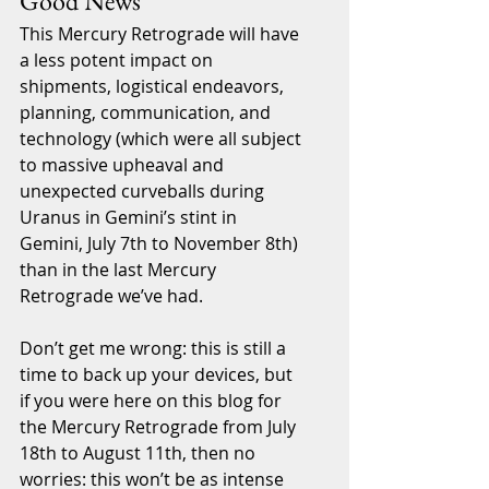
Good News
This Mercury Retrograde will have 
a less potent impact on 
shipments, logistical endeavors, 
planning, communication, and 
technology (which were all subject 
to massive upheaval and 
unexpected curveballs during 
Uranus in Gemini’s stint in 
Gemini, July 7th to November 8th) 
than in the last Mercury 
Retrograde we’ve had.  
Don’t get me wrong: this is still a 
time to back up your devices, but 
if you were here on this blog for 
the Mercury Retrograde from July 
18th to August 11th, then no 
worries: this won’t be as intense 