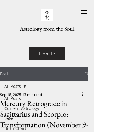
Astrology from the Soul
Donate
Post
All Posts
Sep 18, 2025
13 min read
All Posts
Mercury Retrograde in
Current Astrology
Sagittarius and Scorpio:
Love
Transformation (November 9-
Birth Chart