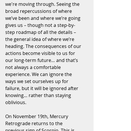
we're moving through. Seeing the 
broad repercussions of where 
we’ve been and where we’re going 
gives us – though not a step-by-
step roadmap of all the details – 
the general idea of where we’re 
heading. The consequences of our 
actions become visible to us for 
our long-term future… and that’s 
not always a comfortable 
experience. We can ignore the 
ways we set ourselves up for 
failure, but it will be ignored after 
knowing… rather than staying 
oblivious.
On November 19th, Mercury 
Retrograde returns to the 
previous sign of Scorpio. This is 