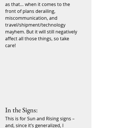
as that… when it comes to the 
front of plans derailing, 
miscommunication, and 
travel/shipment/technology 
mayhem. But it will still negatively 
affect all those things, so take 
care!
In the Signs:
This is for Sun and Rising signs – 
and, since it’s generalized, I 