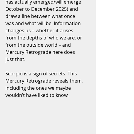
has actually emerged/will emerge 
October to December 2025) and 
draw a line between what once 
was and what will be. Information 
changes us – whether it arises 
from the depths of who we are, or 
from the outside world – and 
Mercury Retrograde here does 
just that.
Scorpio is a sign of secrets. This 
Mercury Retrograde reveals them, 
including the ones we maybe 
wouldn’t have liked to know.