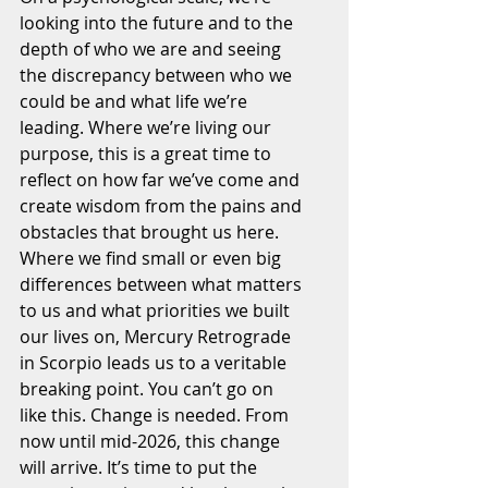
looking into the future and to the 
depth of who we are and seeing 
the discrepancy between who we 
could be and what life we’re 
leading. Where we’re living our 
purpose, this is a great time to 
reflect on how far we’ve come and 
create wisdom from the pains and 
obstacles that brought us here. 
Where we find small or even big 
differences between what matters 
to us and what priorities we built 
our lives on, Mercury Retrograde 
in Scorpio leads us to a veritable 
breaking point. You can’t go on 
like this. Change is needed. From 
now until mid-2026, this change 
will arrive. It’s time to put the 