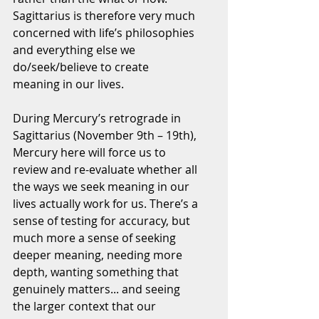
Sagittarius is therefore very much 
concerned with life’s philosophies 
and everything else we 
do/seek/believe to create 
meaning in our lives.
During Mercury’s retrograde in 
Sagittarius (November 9th – 19th), 
Mercury here will force us to 
review and re-evaluate whether all 
the ways we seek meaning in our 
lives actually work for us. There’s a 
sense of testing for accuracy, but 
much more a sense of seeking 
deeper meaning, needing more 
depth, wanting something that 
genuinely matters... and seeing 
the larger context that our 