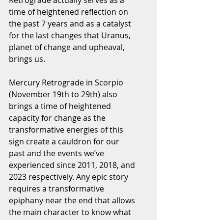
Retrograde actually serves as a 
time of heightened reflection on 
the past 7 years and as a catalyst 
for the last changes that Uranus, 
planet of change and upheaval, 
brings us.
Mercury Retrograde in Scorpio 
(November 19th to 29th) also 
brings a time of heightened 
capacity for change as the 
transformative energies of this 
sign create a cauldron for our 
past and the events we’ve 
experienced since 2011, 2018, and 
2023 respectively. Any epic story 
requires a transformative 
epiphany near the end that allows 
the main character to know what 