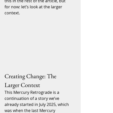
this in the rest of the article, but 
for now: let’s look at the larger 
context.
Creating Change: The 
Larger Context
This Mercury Retrograde is a 
continuation of a story we’ve 
already started in July 2025, which 
was when the last Mercury 