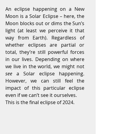
An eclipse happening on a New 
Moon is a Solar Eclipse – here, the 
Moon blocks out or dims the Sun’s 
light (at least we perceive it that 
way from Earth). Regardless of 
whether eclipses are partial or 
total, they’re still powerful forces 
in our lives. Depending on where 
we live in the world, we might not 
see 
a Solar eclipse happening. 
However, we can still feel the 
impact of this particular eclipse 
even if we can’t see it ourselves.
This is the final eclipse of 2024.