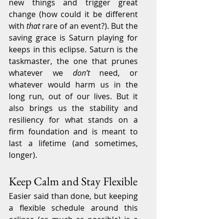
new things and trigger great 
change (how could it be different 
with 
that
 rare of an event?). But the 
saving grace is Saturn playing for 
keeps in this eclipse. Saturn is the 
taskmaster, the one that prunes 
whatever we 
don’t
 need, or 
whatever would harm us in the 
long run, out of our lives. But it 
also brings us the stability and 
resiliency for what stands on a 
firm foundation and is meant to 
last a lifetime (and sometimes, 
longer).
Keep Calm and Stay Flexible
Easier said than done, but keeping 
a flexible schedule around this 