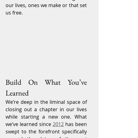
our lives, ones we make or that set 
us free.
Build On What You’ve 
Learned
We’re deep in the liminal space of 
closing out a chapter in our lives 
while starting a new one. What 
we’ve learned since 
2012
 has been 
swept to the forefront specifically 