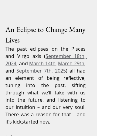
An Eclipse to Change Many 
Lives
The past eclipses on the Pisces 
and Virgo axis (
September 18th, 
2024
, and 
March 14th
, 
March 29th
, 
and 
September 7th, 2025
) all had 
an element of being reflective, 
tuning into the past, sifting 
through what we’ll take with us 
into the future, and listening to 
our intuition – and our very soul. 
There was a reason for that – and 
it’s kickstarted now.