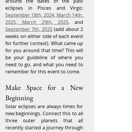
around the dates of the past 
eclipses in Pisces and Virgo: 
September 18th, 2024, March 14th, 
2025, March 29th, 2025
, and 
September 7th, 2025
 (add about 2 
weeks on either side of each event 
for further context). What came up 
for you around that time? This will 
be your guideline of where you 
need to go, and what you need to 
remember for this event to come.
Make Space for a New 
Beginning
Solar eclipses are always times for 
new beginnings. Connect this to all 
three outer planets that all 
recently started a journey through 