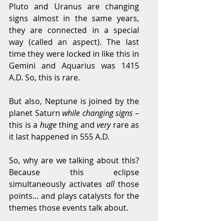
Pluto and Uranus are changing 
signs almost in the same years, 
they are connected in a special 
way (called an aspect). The last 
time they were locked in like this in 
Gemini and Aquarius was 1415 
A.D. So, this is rare.
But also, Neptune is joined by the 
planet Saturn 
while changing signs
 – 
this is a 
huge
 thing and 
very
 rare as 
it last happened in 555 A.D.
So, why are we talking about this? 
Because this eclipse 
simultaneously activates 
all
 those 
points… and plays catalysts for the 
themes those events talk about.