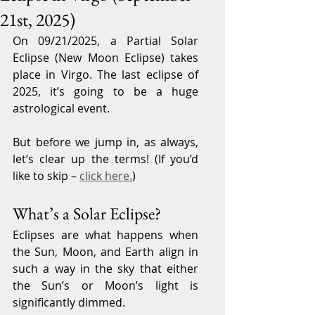
21st, 2025)
On 09/21/2025, a Partial Solar 
Eclipse (New Moon Eclipse) takes 
place in Virgo. The last eclipse of 
2025, it’s going to be a huge 
astrological event.
But before we jump in, as always, 
let’s clear up the terms! (If you’d 
like to skip – 
click here.
)
What’s a Solar Eclipse?
Eclipses are what happens when 
the Sun, Moon, and Earth align in 
such a way in the sky that either 
the Sun’s or Moon’s light is 
significantly dimmed.