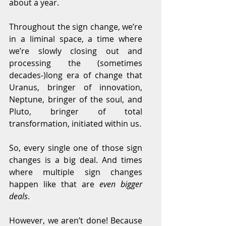
about a year.
Throughout the sign change, we’re 
in a liminal space, a time where 
we’re slowly closing out and 
processing the (sometimes 
decades-)long era of change that 
Uranus, bringer of innovation, 
Neptune, bringer of the soul, and 
Pluto, bringer of total 
transformation, initiated within us.
So, every single one of those sign 
changes is a big deal. And times 
where multiple sign changes 
happen like that are 
even bigger 
deals
.
However, we aren’t done! Because 