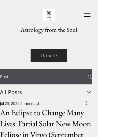
Astrology from the Soul
Donate
Post
All Posts
Jul 23, 2025
5 min read
An Eclipse to Change Many
Lives: Partial Solar New Moon
Eclipse in Virgo (September