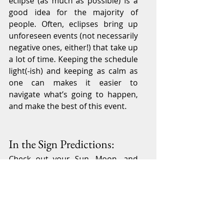
eclipse (as much as possible) is a 
good idea for the majority of 
people. Often, eclipses bring up 
unforeseen events (not necessarily 
negative ones, either!) that take up 
a lot of time. Keeping the schedule 
light(-ish) and keeping as calm as 
one can makes it easier to 
navigate what’s going to happen, 
and make the best of this event.
In the Sign Predictions:
Check out your Sun, Moon, and 
Rising Sign to see which areas of 
your life are the most impacted. If 
you’d like to learn more, consider 
booking a reading with me
.