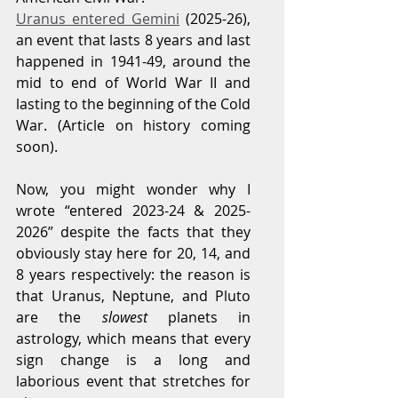
Uranus entered Gemini
 (2025-26), 
an event that lasts 8 years and last 
happened in 1941-49, around the 
mid to end of World War II and 
lasting to the beginning of the Cold 
War. (Article on history coming 
soon).
Now, you might wonder why I 
wrote “entered 2023-24 & 2025-
2026” despite the facts that they 
obviously stay here for 20, 14, and 
8 years respectively: the reason is 
that Uranus, Neptune, and Pluto 
are the 
slowest
 planets in 
astrology, which means that every 
sign change is a long and 
laborious event that stretches for 