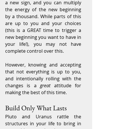
a new sign, and you can multiply 
the energy of the new beginning 
by a thousand. While parts of this 
are up to you and your choices 
(this is a GREAT time to trigger a 
new beginning you want to have in 
your life!), you may not have 
complete control over this.
However, knowing and accepting 
that not everything is up to you, 
and intentionally rolling with the 
changes is a 
great
 attitude for 
making the best of this time.
Build Only What Lasts
Pluto and Uranus rattle the 
structures in your life to bring in 