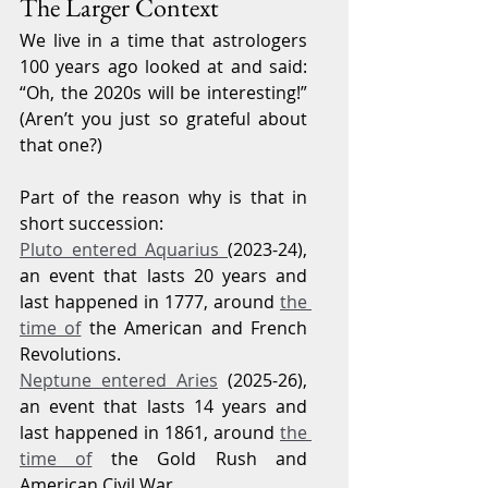
The Larger Context
We live in a time that astrologers 
100 years ago looked at and said: 
“Oh, the 2020s will be interesting!” 
(Aren’t you just so grateful about 
that one?)
Part of the reason why is that in 
short succession:
Pluto entered Aquarius 
(2023-24), 
an event that lasts 20 years and 
last happened in 1777, around 
the 
time of
 the American and French 
Revolutions.
Neptune entered Aries
 (2025-26), 
an event that lasts 14 years and 
last happened in 1861, around 
the 
time of
 the Gold Rush and 
American Civil War.