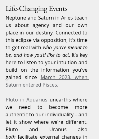
Life-Changing Events
Neptune and Saturn in Aries teach 
us about agency and our own 
place in our destiny. Connected to 
this eclipse via opposition, it’s time 
to get real with 
who you’re meant to 
be, and how you’d like to act
. It’s key 
here to listen to your intuition and 
build on the information you’ve 
gained since 
March 2023, when 
Saturn entered Pisces
.
Pluto in Aquarius
 unearths where 
we need to become more 
authentic to our individuality – and 
let it show where we’re different. 
Pluto and Uranus also 
both
 facilitate external changes in 